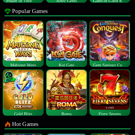
Power of Thor Megaways
Aztec Gems
Gates of Gatot Kaca
Popular Games
Mahjong Ways
Koi Gate
Gem Saviour Conquest
Gold Blitz
Roma
Fiery Sevens
Hot Games