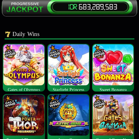
Daily Wins
Gates of Olympus
Starlight Princess
Sweet Bonanza