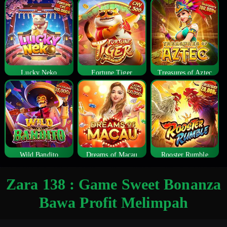
Lucky Neko
Fortune Tiger
Treasures of Aztec
Wild Bandito
Dreams of Macau
Rooster Rumble
Zara 138 : Game Sweet Bonanza
Bawa Profit Melimpah