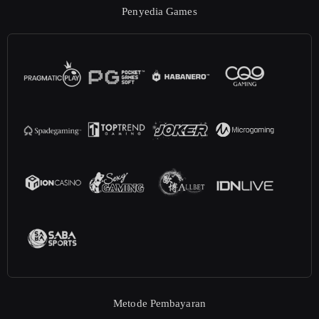
Penyedia Games
Metode Pembayaran