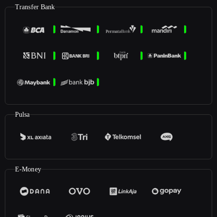
Transfer Bank
Pulsa
E-Money