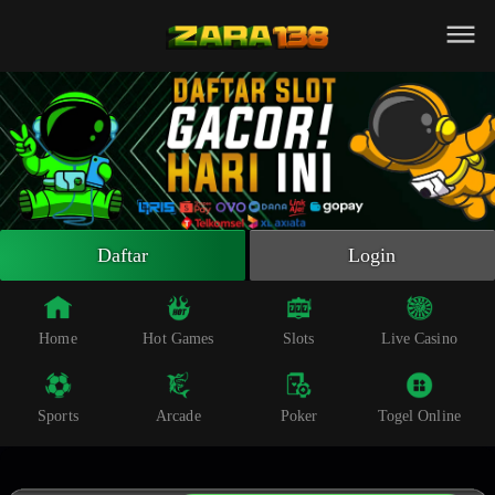
Beranda
Slot Online
Live Casino
Sportsbook
Arcade
Togel Online
Daftar
Login
Poker
Whatsapp
Home
Hot Games
Slots
Live Casino
Telegram
Sports
Arcade
Poker
Togel Online
Livechat